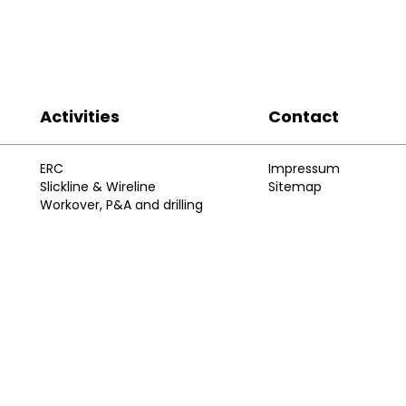
Activities
Contact
ERC
Impressum
Slickline & Wireline
Sitemap
Workover, P&A and drilling