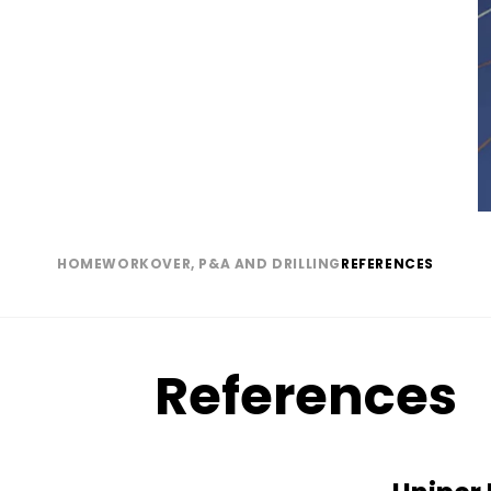
(normal)
HOME
WORKOVER, P&A AND DRILLING
REFERENCES
Breadcrumb
References
Paragraph