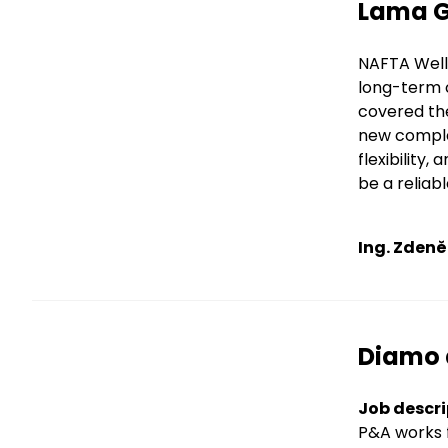
Title
Lama GA
Text
NAFTA Well 
long-term c
covered the
new comple
flexibility
be a reliab
Ing. Zdeně
Title
Diamo 
Text
Job descri
P&A works f