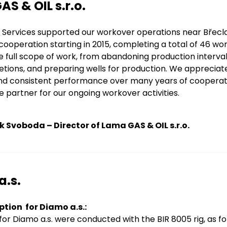
S & OIL s.r.o.
Services supported our workover operations near Břeclav
ooperation starting in 2015, completing a total of 46 wo
 full scope of work, from abandoning production intervals
tions, and preparing wells for production. We appreciat
, and consistent performance over many years of coopera
le partner for our ongoing workover activities.
k Svoboda – Director of Lama GAS & OIL s.r.o.
a.s.
ption for Diamo a.s.:
or Diamo a.s. were conducted with the BIR 8005 rig, as for