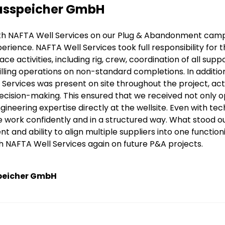
sspeicher GmbH
th NAFTA Well Services on our Plug & Abandonment campa
perience. NAFTA Well Services took full responsibility for 
ace activities, including rig, crew, coordination of all sup
lling operations on non-standard completions. In additi
Services was present on site throughout the project, ac
ecision-making. This ensured that we received not only 
gineering expertise directly at the wellsite. Even with t
 work confidently and in a structured way. What stood o
and ability to align multiple suppliers into one functio
h NAFTA Well Services again on future P&A projects.
peicher GmbH