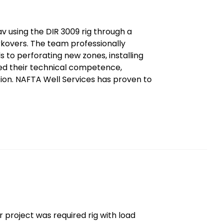
 using the DIR 3009 rig through a
rkovers. The team professionally
 to perforating new zones, installing
ed their technical competence,
tion. NAFTA Well Services has proven to
 project was required rig with load