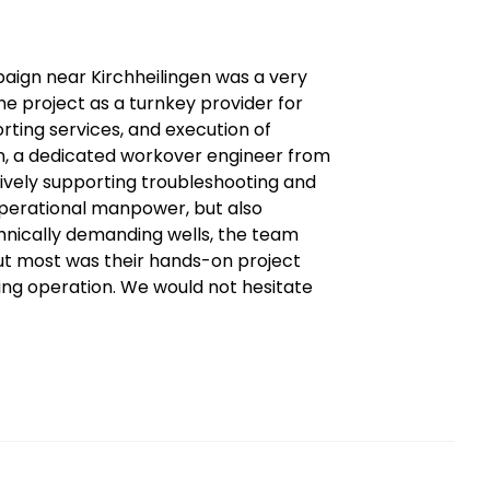
ign near Kirchheilingen was a very
the project as a turnkey provider for
porting services, and execution of
on, a dedicated workover engineer from
tively supporting troubleshooting and
operational manpower, but also
echnically demanding wells, the team
ut most was their hands-on project
ning operation. We would not hesitate