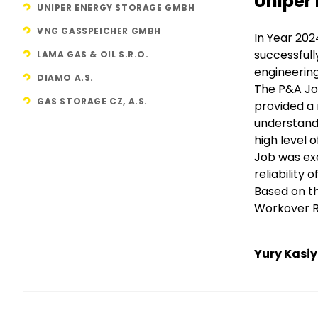
Title
Uniper
UNIPER ENERGY STORAGE GMBH
VNG GASSPEICHER GMBH
Text
In Year 202
successfull
LAMA GAS & OIL S.R.O.
engineerin
DIAMO A.S.
The P&A Jo
GAS STORAGE CZ, A.S.
provided a
understandi
high level 
Job was exe
reliability
Based on th
Workover Ri
Yury Kasi