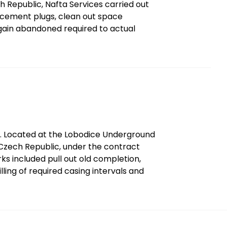
ech Republic, Nafta Services carried out
ld cement plugs, clean out space
 again abandoned required to actual
9. Located at the Lobodice Underground
Czech Republic, under the contract
ks included pull out old completion,
ling of required casing intervals and