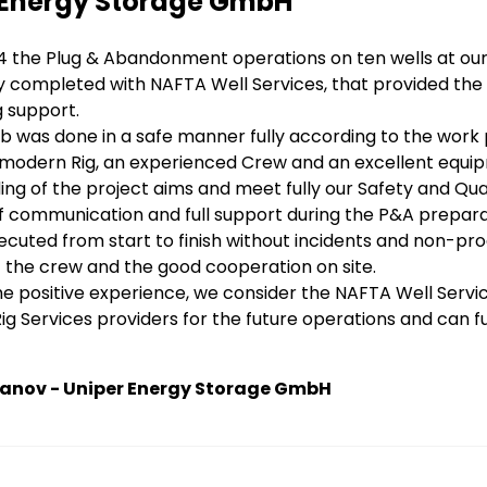
 Energy Storage GmbH
4 the Plug & Abandonment operations on ten wells at our
y completed with NAFTA Well Services, that provided the 
g support.
b was done in a safe manner fully according to the work
 modern Rig, an experienced Crew and an excellent equi
ng of the project aims and meet fully our Safety and Qu
of communication and full support during the P&A prepar
cuted from start to finish without incidents and non-pro
 of the crew and the good cooperation on site.
e positive experience, we consider the NAFTA Well Service
g Services providers for the future operations and can 
yanov - Uniper Energy Storage GmbH