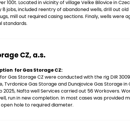
er 100t. Located in vicinity of village Velke Bilovice in Cz
y 8 jobs, included reentry of abandoned wells, drill out o
gs, mill out required casing sections. Finaly, wells were
l standards.
rage CZ, a.s.
ption for Gas Storage CZ:
for Gas Storage CZ were conducted with the rig DIR 300
e, Tvrdonice Gas Storage and Dunajovice Gas Storage in 
o 2025, Nafta well Services carried out 56 Workovers. Wor
ell, run in new completion. In most cases was provided mil
open hole to required diameter.