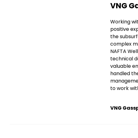
Title
VNG Ga
Text
Working wi
positive ex
the subsurf
complex mi
NAFTA Well 
technical d
valuable en
handled the
management 
to work wit
VNG Gass