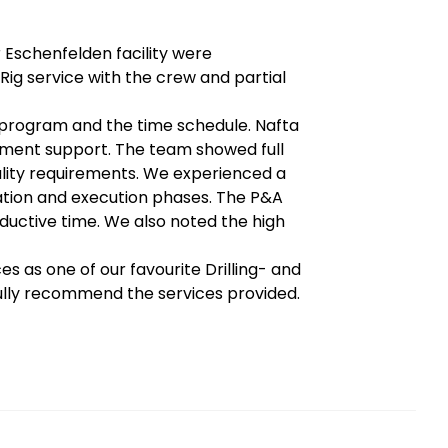
 Eschenfelden facility were
Rig service with the crew and partial
 program and the time schedule. Nafta
pment support. The team showed full
ality requirements. We experienced a
ation and execution phases. The P&A
ductive time. We also noted the high
s as one of our favourite Drilling- and
fully recommend the services provided.