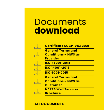
Documents
download
Certificate SCCP-VAZ 2021
General Terms and
Conditions – NWS as
Provider
ISO 45001-2018
ISO 14001-2015
ISO 9001-2015
General Terms and
Conditions – NWS as
Customer
NAFTA Well Services
Brochure
ALL DOCUMENTS