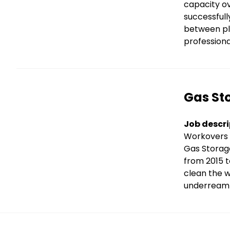
capacity ov
successfull
between plu
professiona
Title
Gas Sto
Text
Job descri
Workovers 
Gas Storag
from 2015 t
clean the w
underream 