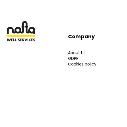
Company
Footer
About Us
GDPR
Cookies policy