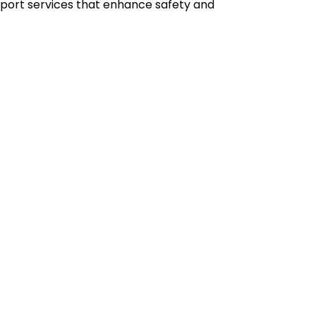
port services that enhance safety and