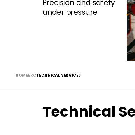
Subtitle
Precision and safety
under pressure
HOME
ERC
TECHNICAL SERVICES
Breadcrumb
Technical Se