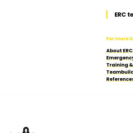
ERC t
For more in
About ERC
Emergenc
Training 
Teambuild
Reference