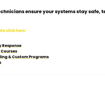
echnicians ensure your systems stay safe, t
fo click here:
y Response
& Courses
ing & Custom Programs
s