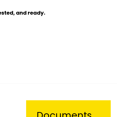
ested, and ready.
Documents