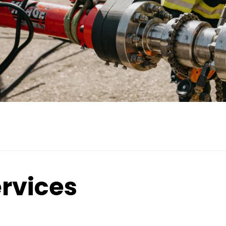
rvices