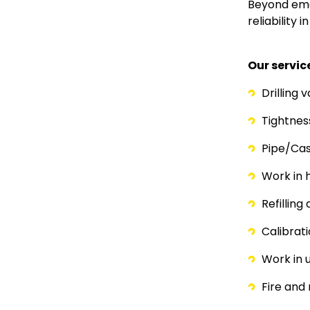
Paragraph
Text
Beyond eme
reliability 
Our servic
Drilling 
Tightne
Pipe/Cas
Work in 
Refilling
Calibrat
Work in 
Fire and