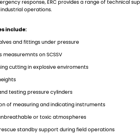
rgency response, ERC provides a range of technical sup
in industrial operations.
es include:
valves and fittings under pressure
ss measuremnts on SCSSV
ing cutting in explosive enviroments
heights
 and testing pressure cylinders
ion of measuring and indicating instruments
unbreathable or toxic atmospheres
 rescue standby support during field operations