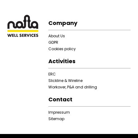
Footer
Company
About Us
GDPR
Cookies policy
Activities
ERC
Slickline & Wireline
Workover, P&A and drilling
Contact
Impressum
Sitemap