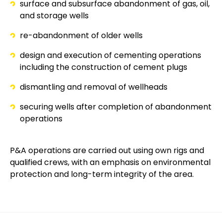
surface and subsurface abandonment of gas, oil,
and storage wells
re-abandonment of older wells
design and execution of cementing operations
including the construction of cement plugs
dismantling and removal of wellheads
securing wells after completion of abandonment
operations
P&A operations are carried out using own rigs and
qualified crews, with an emphasis on environmental
protection and long-term integrity of the area.