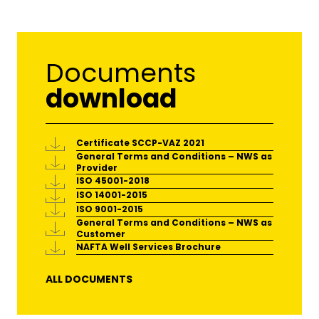
Documents
download
Certificate SCCP-VAZ 2021
General Terms and Conditions – NWS as
Provider
ISO 45001-2018
ISO 14001-2015
ISO 9001-2015
General Terms and Conditions – NWS as
Customer
NAFTA Well Services Brochure
ALL DOCUMENTS