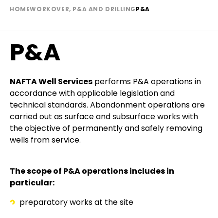
HOME
WORKOVER, P&A AND DRILLING
P&A
Breadcrumb
P&A
Paragraph
Text
NAFTA Well Services
performs P&A operations in
accordance with applicable legislation and
technical standards. Abandonment operations are
carried out as surface and subsurface works with
the objective of permanently and safely removing
wells from service.
The scope of P&A operations includes in
particular:
preparatory works at the site